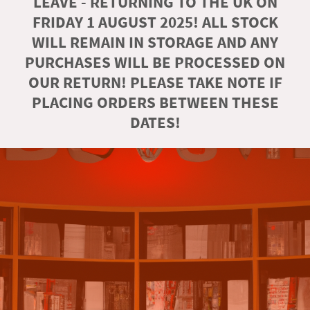
LEAVE - RETURNING TO THE UK ON
FRIDAY 1 AUGUST 2025! ALL STOCK
WILL REMAIN IN STORAGE AND ANY
PURCHASES WILL BE PROCESSED ON
OUR RETURN! PLEASE TAKE NOTE IF
PLACING ORDERS BETWEEN THESE
DATES!