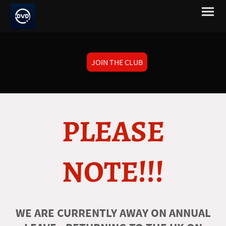
JOIN THE CLUB
PLEASE
NOTE!!!
WE ARE CURRENTLY AWAY ON ANNUAL