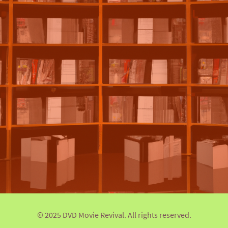
© 2025 DVD Movie Revival. All rights reserved.