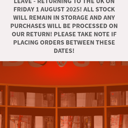
LEAVE - RETURNING TO THE UK ON
FRIDAY 1 AUGUST 2025! ALL STOCK
WILL REMAIN IN STORAGE AND ANY
PURCHASES WILL BE PROCESSED ON
OUR RETURN! PLEASE TAKE NOTE IF
PLACING ORDERS BETWEEN THESE
DATES!