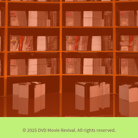
© 2025 DVD Movie Revival. All rights reserved.