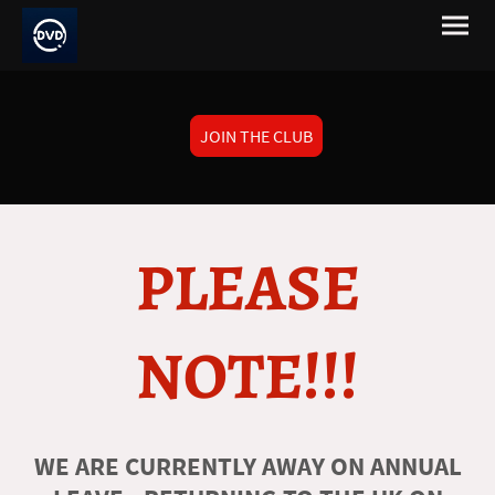
JOIN THE CLUB
PLEASE
NOTE!!!
WE ARE CURRENTLY AWAY ON ANNUAL