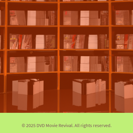
© 2025 DVD Movie Revival. All rights reserved.