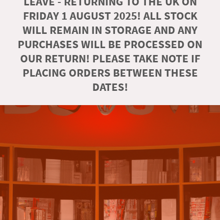
LEAVE - RETURNING TO THE UK ON
FRIDAY 1 AUGUST 2025! ALL STOCK
WILL REMAIN IN STORAGE AND ANY
PURCHASES WILL BE PROCESSED ON
OUR RETURN! PLEASE TAKE NOTE IF
PLACING ORDERS BETWEEN THESE
DATES!