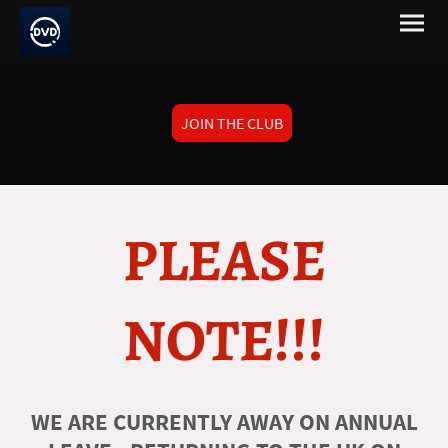
JOIN THE CLUB
PLEASE
NOTE!!!
WE ARE CURRENTLY AWAY ON ANNUAL