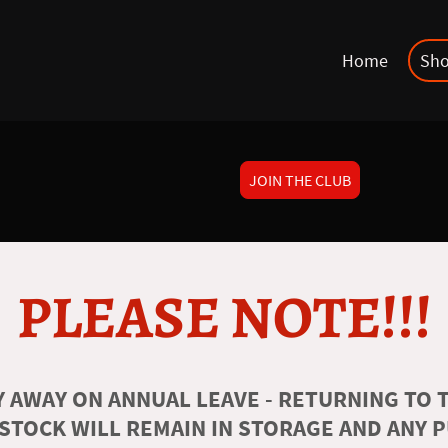
Home
Sh
JOIN THE CLUB
PLEASE NOTE!!!
 AWAY ON ANNUAL LEAVE - RETURNING TO T
 STOCK WILL REMAIN IN STORAGE AND ANY 