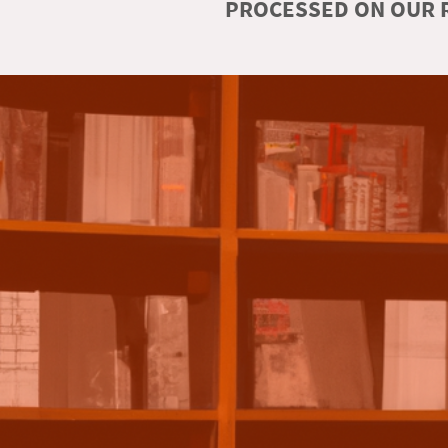
PROCESSED ON OUR R