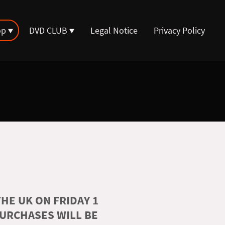
op
DVD CLUB
Legal Notice
Privacy Policy
HE UK ON FRIDAY 1
PURCHASES WILL BE