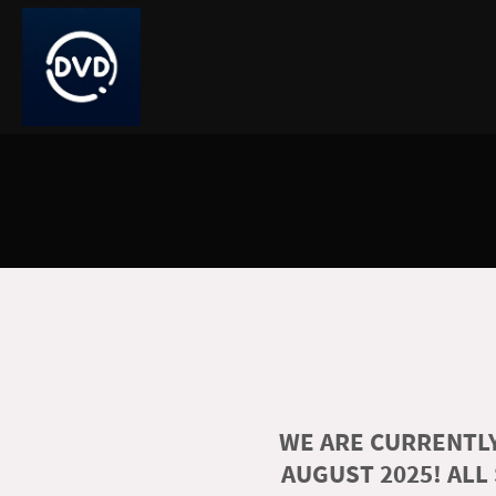
WE ARE CURRENTLY
AUGUST 2025! ALL