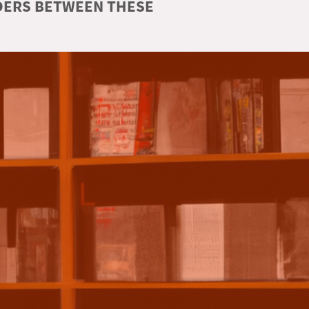
RDERS BETWEEN THESE