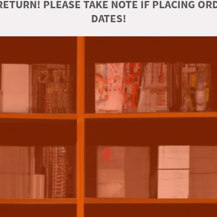
ETURN! PLEASE TAKE NOTE IF PLACING O
DATES!