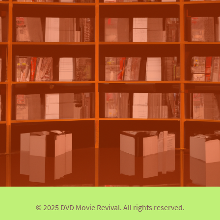
© 2025 DVD Movie Revival. All rights reserved.