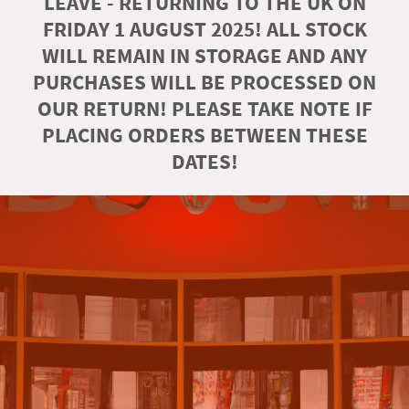
LEAVE - RETURNING TO THE UK ON
FRIDAY 1 AUGUST 2025! ALL STOCK
WILL REMAIN IN STORAGE AND ANY
PURCHASES WILL BE PROCESSED ON
OUR RETURN! PLEASE TAKE NOTE IF
PLACING ORDERS BETWEEN THESE
DATES!