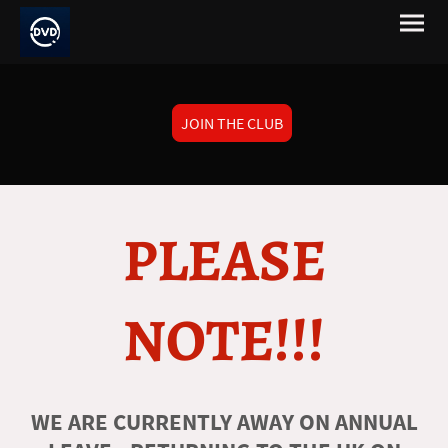
JOIN THE CLUB
PLEASE
NOTE!!!
WE ARE CURRENTLY AWAY ON ANNUAL