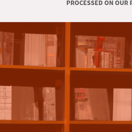
PROCESSED ON OUR R