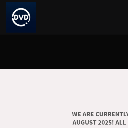
WE ARE CURRENTLY
AUGUST 2025! ALL