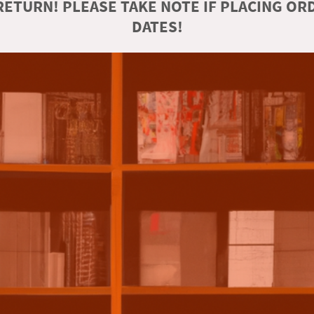
ETURN! PLEASE TAKE NOTE IF PLACING O
DATES!