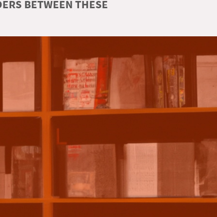
RDERS BETWEEN THESE