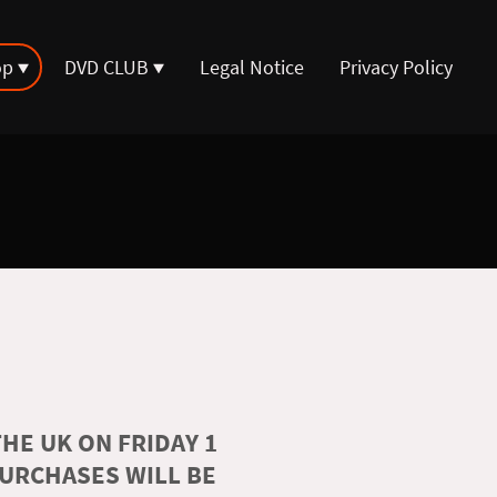
op
DVD CLUB
Legal Notice
Privacy Policy
HE UK ON FRIDAY 1
PURCHASES WILL BE