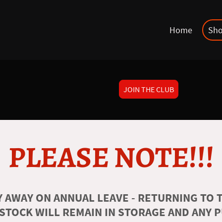
Home
Sh
JOIN THE CLUB
PLEASE NOTE!!!
 AWAY ON ANNUAL LEAVE - RETURNING TO T
 STOCK WILL REMAIN IN STORAGE AND ANY 