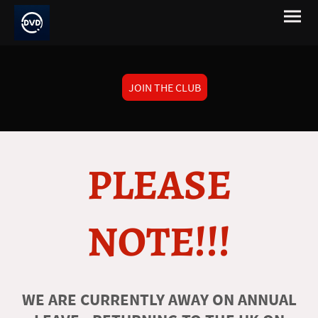
JOIN THE CLUB
PLEASE
NOTE!!!
WE ARE CURRENTLY AWAY ON ANNUAL