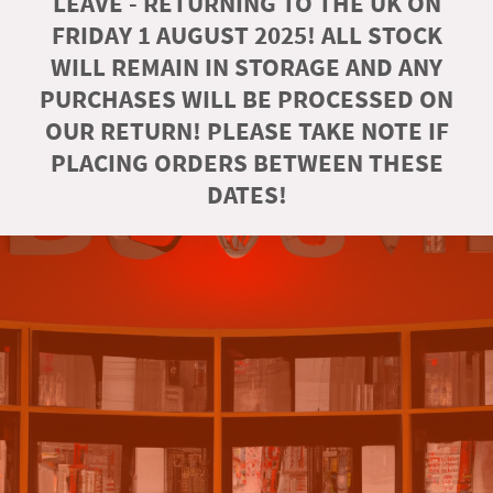
LEAVE - RETURNING TO THE UK ON
FRIDAY 1 AUGUST 2025! ALL STOCK
WILL REMAIN IN STORAGE AND ANY
PURCHASES WILL BE PROCESSED ON
OUR RETURN! PLEASE TAKE NOTE IF
PLACING ORDERS BETWEEN THESE
DATES!