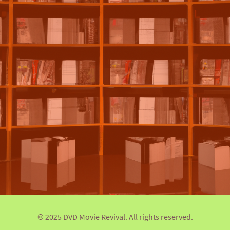
© 2025 DVD Movie Revival. All rights reserved.