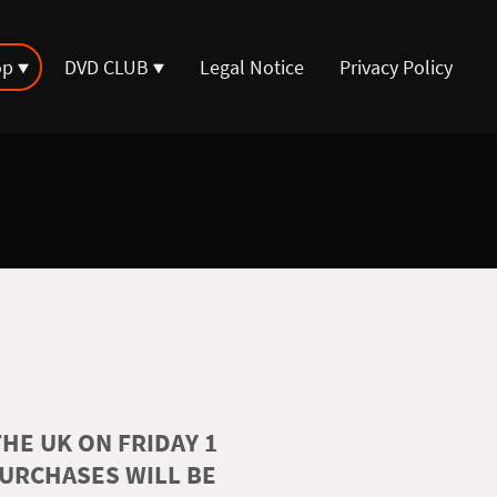
op
DVD CLUB
Legal Notice
Privacy Policy
HE UK ON FRIDAY 1
PURCHASES WILL BE