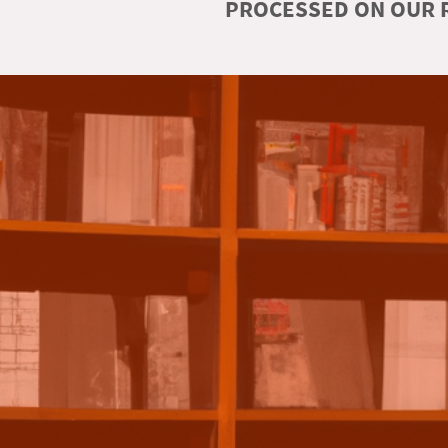
PROCESSED ON OUR R