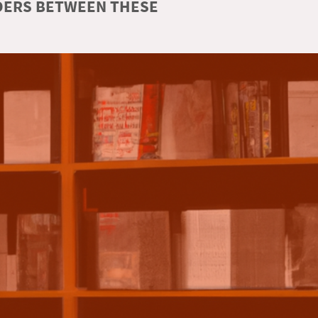
RDERS BETWEEN THESE