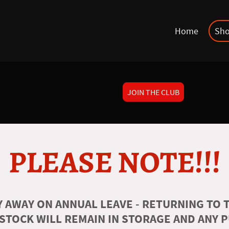
Home
Sh
JOIN THE CLUB
PLEASE NOTE!!!
 AWAY ON ANNUAL LEAVE - RETURNING TO T
 STOCK WILL REMAIN IN STORAGE AND ANY 