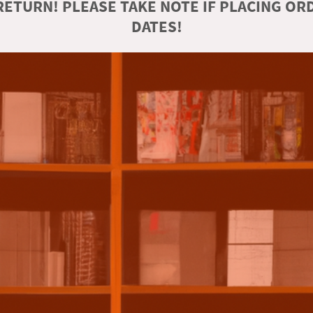
ETURN! PLEASE TAKE NOTE IF PLACING O
DATES!