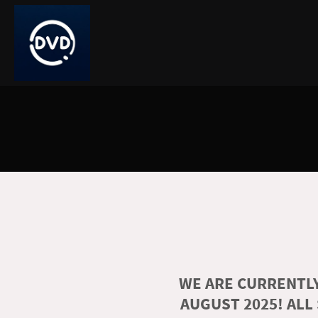
WE ARE CURRENTLY
AUGUST 2025! ALL