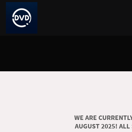
WE ARE CURRENTLY
AUGUST 2025! ALL