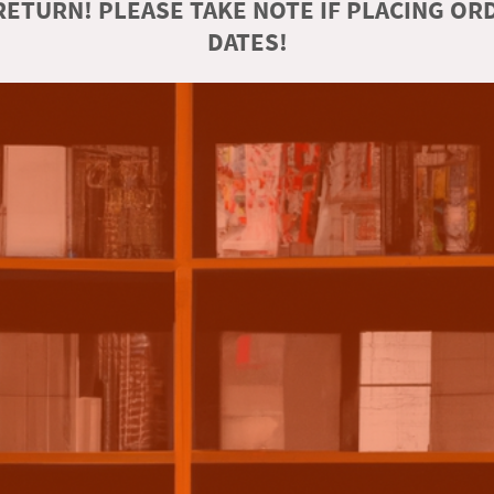
ETURN! PLEASE TAKE NOTE IF PLACING O
DATES!