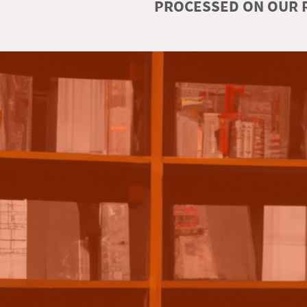
PROCESSED ON OUR R