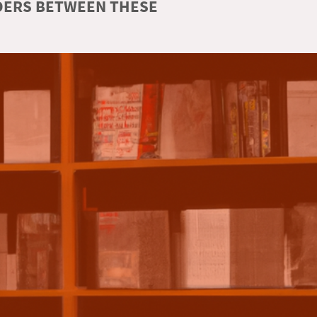
RDERS BETWEEN THESE