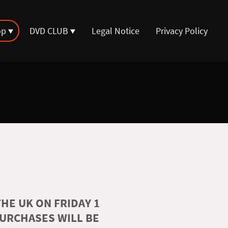
op
DVD CLUB
Legal Notice
Privacy Policy
HE UK ON FRIDAY 1
PURCHASES WILL BE