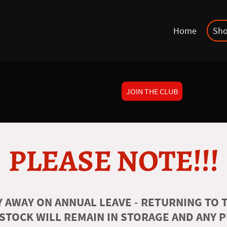
Home
Sh
JOIN THE CLUB
PLEASE NOTE!!!
 AWAY ON ANNUAL LEAVE - RETURNING TO T
 STOCK WILL REMAIN IN STORAGE AND ANY 