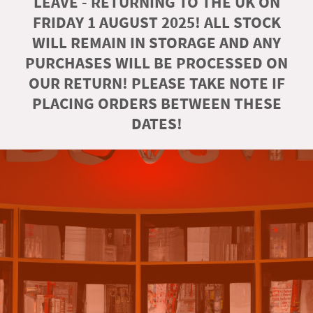
LEAVE - RETURNING TO THE UK ON
FRIDAY 1 AUGUST 2025! ALL STOCK
WILL REMAIN IN STORAGE AND ANY
PURCHASES WILL BE PROCESSED ON
OUR RETURN! PLEASE TAKE NOTE IF
PLACING ORDERS BETWEEN THESE
DATES!