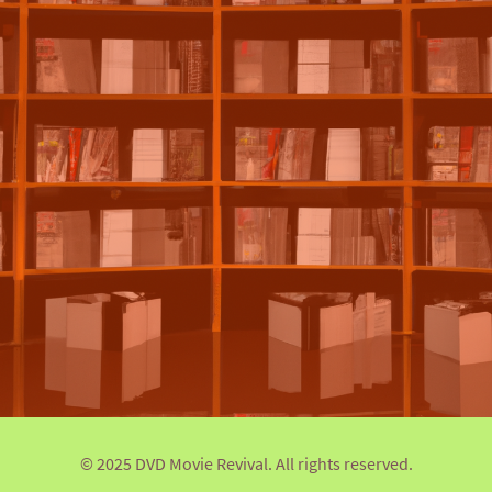
© 2025 DVD Movie Revival. All rights reserved.