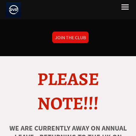
JOIN THE CLUB
PLEASE
NOTE!!!
WE ARE CURRENTLY AWAY ON ANNUAL