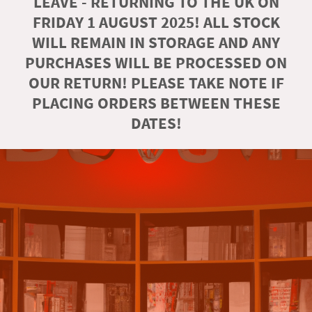
LEAVE - RETURNING TO THE UK ON
FRIDAY 1 AUGUST 2025! ALL STOCK
WILL REMAIN IN STORAGE AND ANY
PURCHASES WILL BE PROCESSED ON
OUR RETURN! PLEASE TAKE NOTE IF
PLACING ORDERS BETWEEN THESE
DATES!