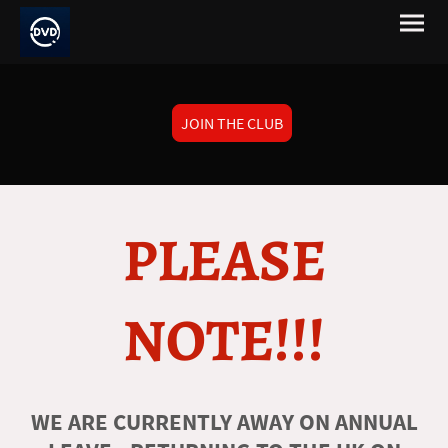
JOIN THE CLUB
PLEASE
NOTE!!!
WE ARE CURRENTLY AWAY ON ANNUAL