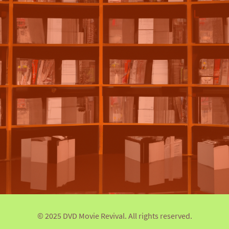
© 2025 DVD Movie Revival. All rights reserved.