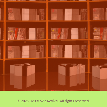
© 2025 DVD Movie Revival. All rights reserved.