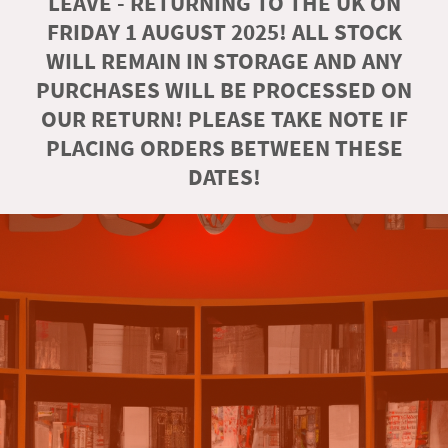
LEAVE - RETURNING TO THE UK ON
FRIDAY 1 AUGUST 2025! ALL STOCK
WILL REMAIN IN STORAGE AND ANY
PURCHASES WILL BE PROCESSED ON
OUR RETURN! PLEASE TAKE NOTE IF
PLACING ORDERS BETWEEN THESE
DATES!