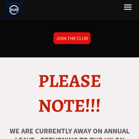
JOIN THE CLUB
PLEASE
NOTE!!!
WE ARE CURRENTLY AWAY ON ANNUAL