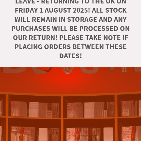
LEAVE - RETURNING TO THE UK ON
FRIDAY 1 AUGUST 2025! ALL STOCK
WILL REMAIN IN STORAGE AND ANY
PURCHASES WILL BE PROCESSED ON
OUR RETURN! PLEASE TAKE NOTE IF
PLACING ORDERS BETWEEN THESE
DATES!