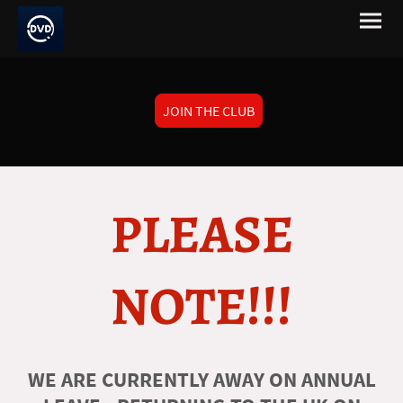
JOIN THE CLUB
PLEASE
NOTE!!!
WE ARE CURRENTLY AWAY ON ANNUAL