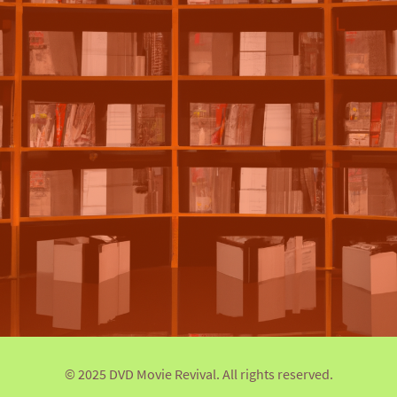
© 2025 DVD Movie Revival. All rights reserved.