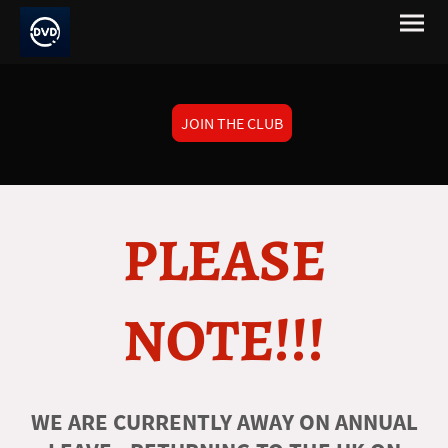
JOIN THE CLUB
PLEASE
NOTE!!!
WE ARE CURRENTLY AWAY ON ANNUAL