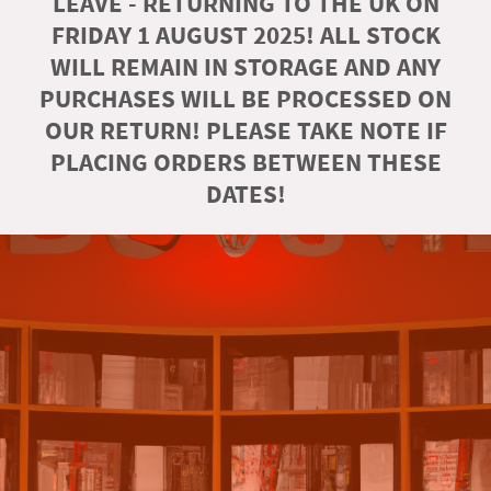
LEAVE - RETURNING TO THE UK ON
FRIDAY 1 AUGUST 2025! ALL STOCK
WILL REMAIN IN STORAGE AND ANY
PURCHASES WILL BE PROCESSED ON
OUR RETURN! PLEASE TAKE NOTE IF
PLACING ORDERS BETWEEN THESE
DATES!