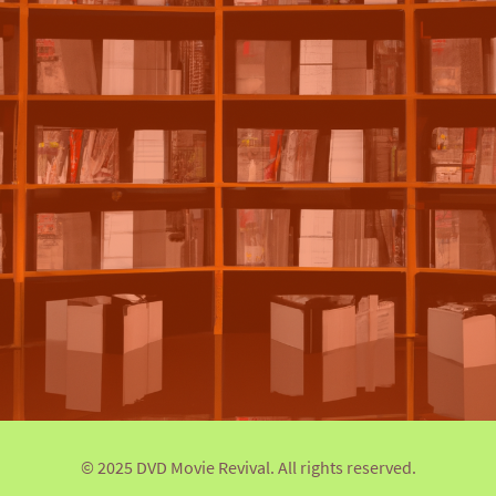
© 2025 DVD Movie Revival. All rights reserved.