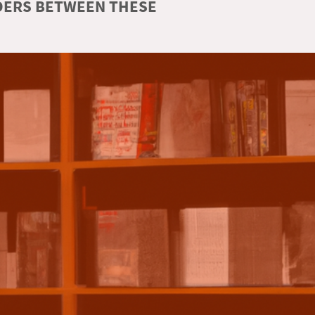
RDERS BETWEEN THESE