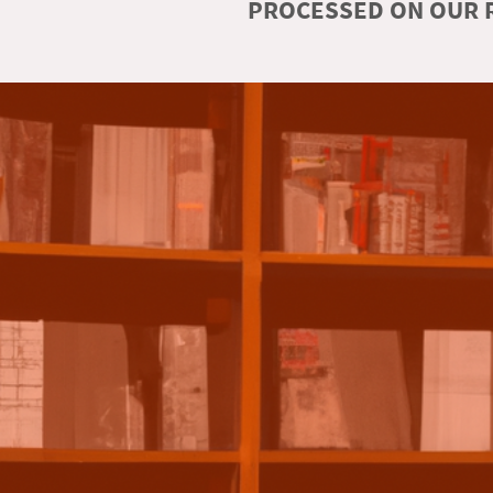
PROCESSED ON OUR R