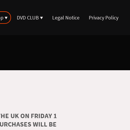
op
DVD CLUB
Legal Notice
Privacy Policy
HE UK ON FRIDAY 1
PURCHASES WILL BE