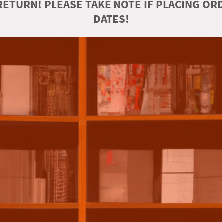
ETURN! PLEASE TAKE NOTE IF PLACING O
DATES!