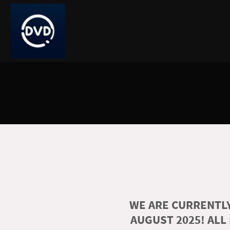
WE ARE CURRENTLY
AUGUST 2025! ALL