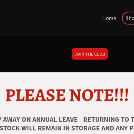
Home
Sh
JOIN THE CLUB
PLEASE NOTE!!!
 AWAY ON ANNUAL LEAVE - RETURNING TO T
 STOCK WILL REMAIN IN STORAGE AND ANY 