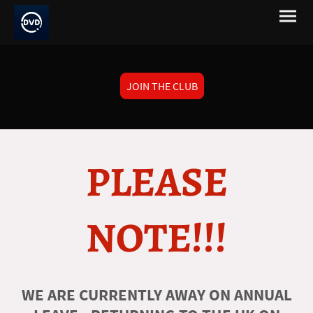
JOIN THE CLUB
PLEASE
NOTE!!!
WE ARE CURRENTLY AWAY ON ANNUAL