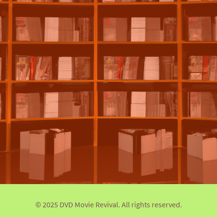
© 2025 DVD Movie Revival. All rights reserved.