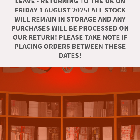
LEAVE - RETURNING TO THE UK ON
FRIDAY 1 AUGUST 2025! ALL STOCK
WILL REMAIN IN STORAGE AND ANY
PURCHASES WILL BE PROCESSED ON
OUR RETURN! PLEASE TAKE NOTE IF
PLACING ORDERS BETWEEN THESE
DATES!