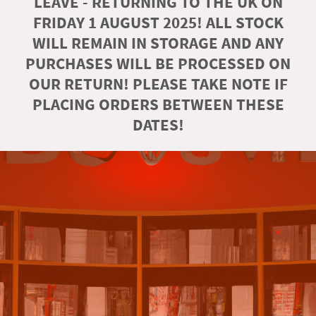
LEAVE - RETURNING TO THE UK ON
FRIDAY 1 AUGUST 2025! ALL STOCK
WILL REMAIN IN STORAGE AND ANY
PURCHASES WILL BE PROCESSED ON
OUR RETURN! PLEASE TAKE NOTE IF
PLACING ORDERS BETWEEN THESE
DATES!