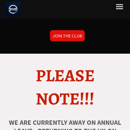
JOIN THE CLUB
PLEASE
NOTE!!!
WE ARE CURRENTLY AWAY ON ANNUAL