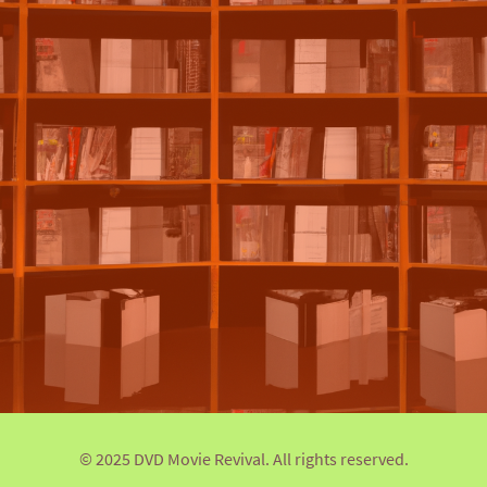
© 2025 DVD Movie Revival. All rights reserved.