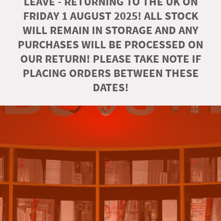
LEAVE - RETURNING TO THE UK ON
FRIDAY 1 AUGUST 2025! ALL STOCK
WILL REMAIN IN STORAGE AND ANY
PURCHASES WILL BE PROCESSED ON
OUR RETURN! PLEASE TAKE NOTE IF
PLACING ORDERS BETWEEN THESE
DATES!