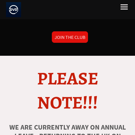
JOIN THE CLUB
PLEASE
NOTE!!!
WE ARE CURRENTLY AWAY ON ANNUAL