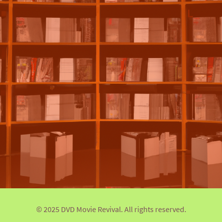
© 2025 DVD Movie Revival. All rights reserved.