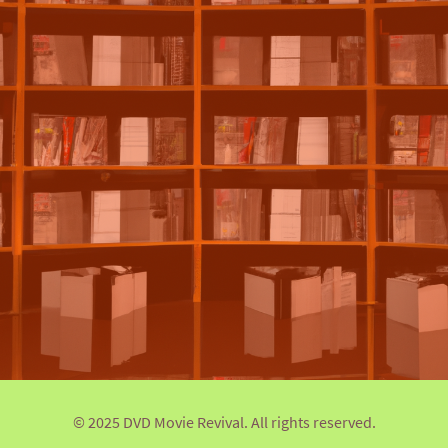
© 2025 DVD Movie Revival. All rights reserved.