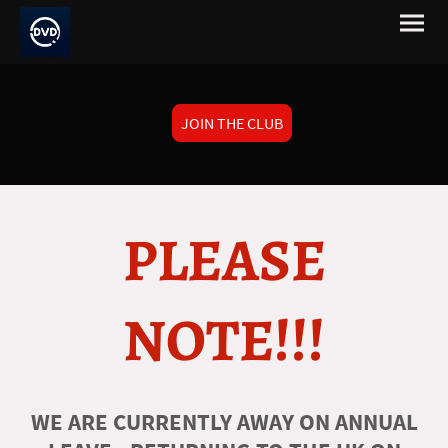
JOIN THE CLUB
PLEASE
NOTE!!!
WE ARE CURRENTLY AWAY ON ANNUAL