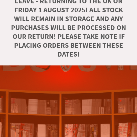
LEAVE - RETURNING TO THE UK ON
FRIDAY 1 AUGUST 2025! ALL STOCK
WILL REMAIN IN STORAGE AND ANY
PURCHASES WILL BE PROCESSED ON
OUR RETURN! PLEASE TAKE NOTE IF
PLACING ORDERS BETWEEN THESE
DATES!