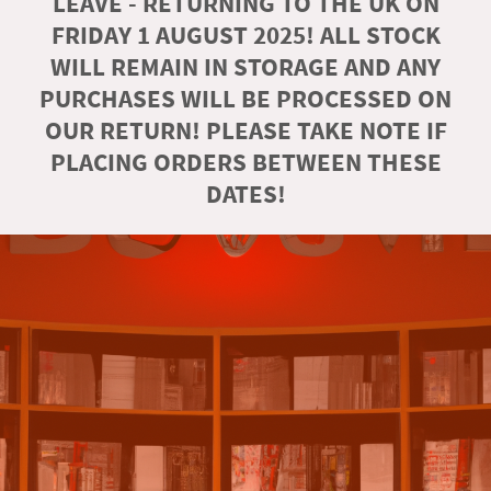
LEAVE - RETURNING TO THE UK ON
FRIDAY 1 AUGUST 2025! ALL STOCK
WILL REMAIN IN STORAGE AND ANY
PURCHASES WILL BE PROCESSED ON
OUR RETURN! PLEASE TAKE NOTE IF
PLACING ORDERS BETWEEN THESE
DATES!