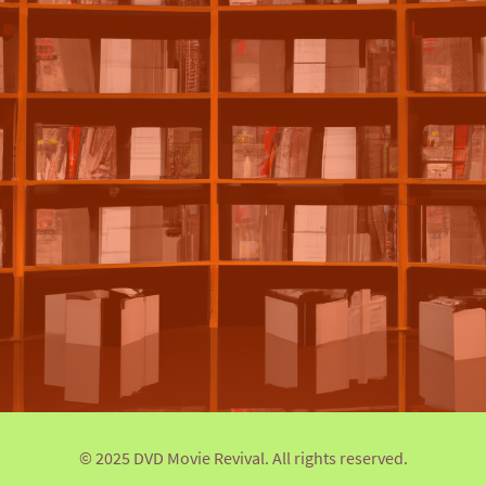
© 2025 DVD Movie Revival. All rights reserved.