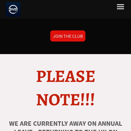
JOIN THE CLUB
PLEASE
NOTE!!!
WE ARE CURRENTLY AWAY ON ANNUAL