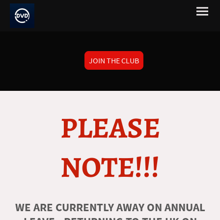
JOIN THE CLUB
PLEASE
NOTE!!!
WE ARE CURRENTLY AWAY ON ANNUAL