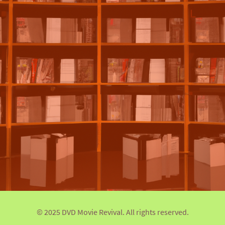
© 2025 DVD Movie Revival. All rights reserved.