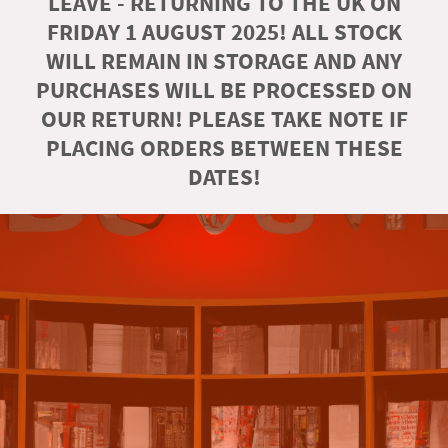
LEAVE - RETURNING TO THE UK ON
FRIDAY 1 AUGUST 2025! ALL STOCK
WILL REMAIN IN STORAGE AND ANY
PURCHASES WILL BE PROCESSED ON
OUR RETURN! PLEASE TAKE NOTE IF
PLACING ORDERS BETWEEN THESE
DATES!