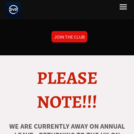
JOIN THE CLUB
PLEASE
NOTE!!!
WE ARE CURRENTLY AWAY ON ANNUAL