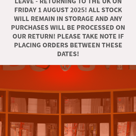
LEAVE - RETURNING TO THE UK ON
FRIDAY 1 AUGUST 2025! ALL STOCK
WILL REMAIN IN STORAGE AND ANY
PURCHASES WILL BE PROCESSED ON
OUR RETURN! PLEASE TAKE NOTE IF
PLACING ORDERS BETWEEN THESE
DATES!