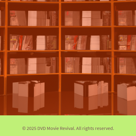
© 2025 DVD Movie Revival. All rights reserved.