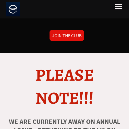
JOIN THE CLUB
PLEASE
NOTE!!!
WE ARE CURRENTLY AWAY ON ANNUAL