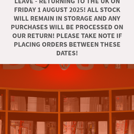
LEAVE - RETURNING TO THE UK ON
FRIDAY 1 AUGUST 2025! ALL STOCK
WILL REMAIN IN STORAGE AND ANY
PURCHASES WILL BE PROCESSED ON
OUR RETURN! PLEASE TAKE NOTE IF
PLACING ORDERS BETWEEN THESE
DATES!