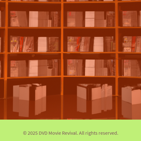
© 2025 DVD Movie Revival. All rights reserved.