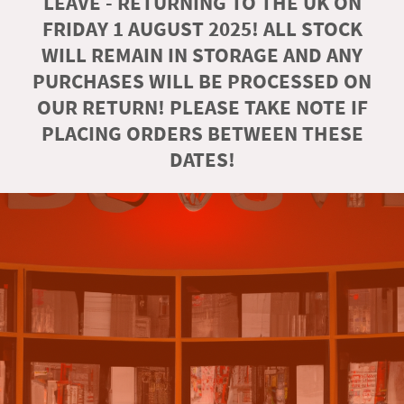
LEAVE - RETURNING TO THE UK ON
FRIDAY 1 AUGUST 2025! ALL STOCK
WILL REMAIN IN STORAGE AND ANY
PURCHASES WILL BE PROCESSED ON
OUR RETURN! PLEASE TAKE NOTE IF
PLACING ORDERS BETWEEN THESE
DATES!