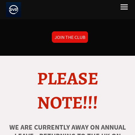
JOIN THE CLUB
PLEASE
NOTE!!!
WE ARE CURRENTLY AWAY ON ANNUAL