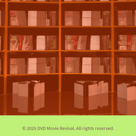
© 2025 DVD Movie Revival. All rights reserved.