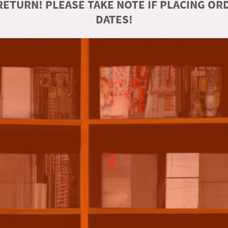
ETURN! PLEASE TAKE NOTE IF PLACING O
DATES!