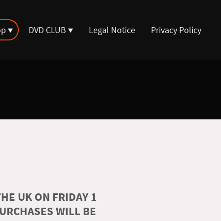
op
DVD CLUB
Legal Notice
Privacy Policy
HE UK ON FRIDAY 1
PURCHASES WILL BE