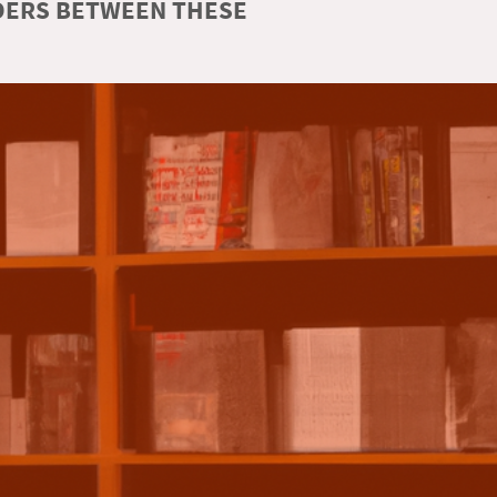
RDERS BETWEEN THESE