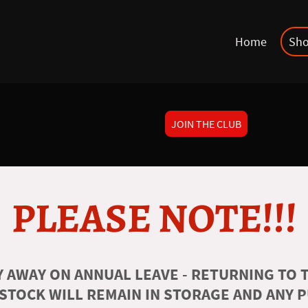
Home
Sh
JOIN THE CLUB
PLEASE NOTE!!!
 AWAY ON ANNUAL LEAVE - RETURNING TO T
 STOCK WILL REMAIN IN STORAGE AND ANY 