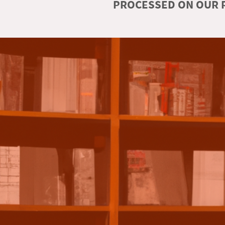
PROCESSED ON OUR R