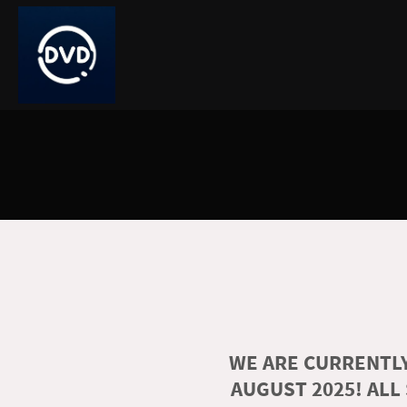
WE ARE CURRENTLY
AUGUST 2025! ALL