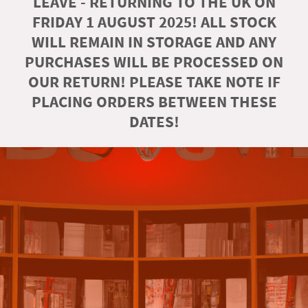
LEAVE - RETURNING TO THE UK ON
FRIDAY 1 AUGUST 2025! ALL STOCK
WILL REMAIN IN STORAGE AND ANY
PURCHASES WILL BE PROCESSED ON
OUR RETURN! PLEASE TAKE NOTE IF
PLACING ORDERS BETWEEN THESE
DATES!