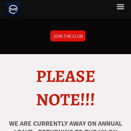
JOIN THE CLUB
PLEASE
NOTE!!!
WE ARE CURRENTLY AWAY ON ANNUAL