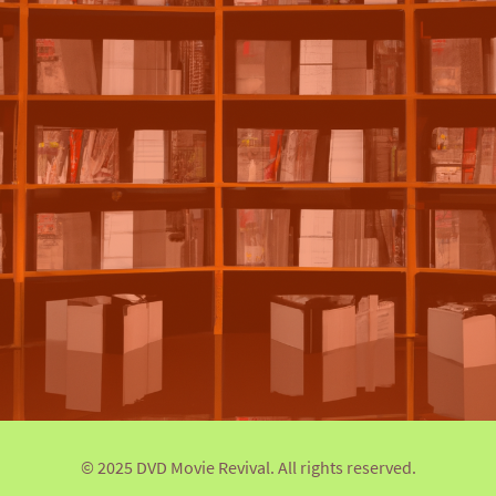
© 2025 DVD Movie Revival. All rights reserved.