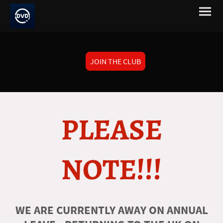
JOIN THE CLUB
PLEASE
NOTE!!!
WE ARE CURRENTLY AWAY ON ANNUAL