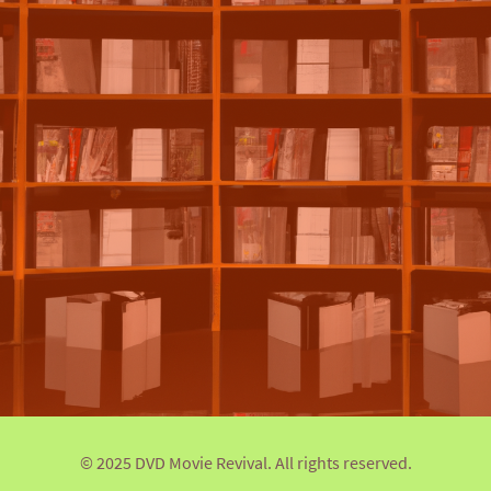
© 2025 DVD Movie Revival. All rights reserved.