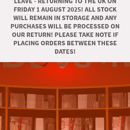
LEAVE - RETURNING TO THE UK ON
FRIDAY 1 AUGUST 2025! ALL STOCK
WILL REMAIN IN STORAGE AND ANY
PURCHASES WILL BE PROCESSED ON
OUR RETURN! PLEASE TAKE NOTE IF
PLACING ORDERS BETWEEN THESE
DATES!