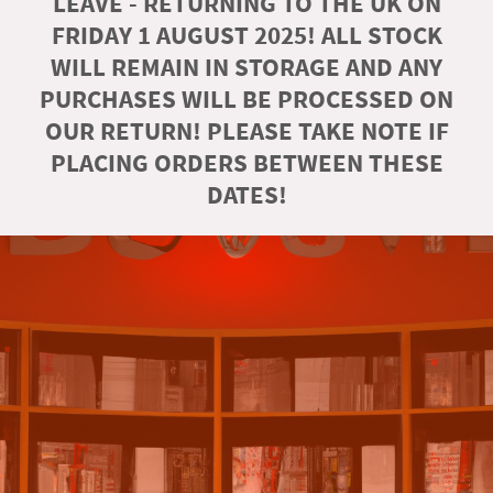
LEAVE - RETURNING TO THE UK ON
FRIDAY 1 AUGUST 2025! ALL STOCK
WILL REMAIN IN STORAGE AND ANY
PURCHASES WILL BE PROCESSED ON
OUR RETURN! PLEASE TAKE NOTE IF
PLACING ORDERS BETWEEN THESE
DATES!