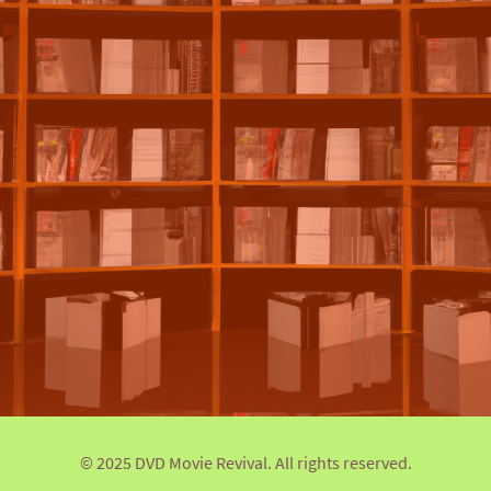
© 2025 DVD Movie Revival. All rights reserved.