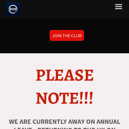
JOIN THE CLUB
PLEASE
NOTE!!!
WE ARE CURRENTLY AWAY ON ANNUAL