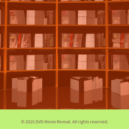
© 2025 DVD Movie Revival. All rights reserved.