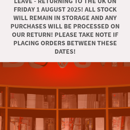
LEAVE - RETURNING TO THE UK ON
FRIDAY 1 AUGUST 2025! ALL STOCK
WILL REMAIN IN STORAGE AND ANY
PURCHASES WILL BE PROCESSED ON
OUR RETURN! PLEASE TAKE NOTE IF
PLACING ORDERS BETWEEN THESE
DATES!