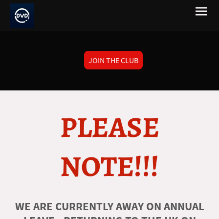
JOIN THE CLUB
PLEASE
NOTE!!!
WE ARE CURRENTLY AWAY ON ANNUAL