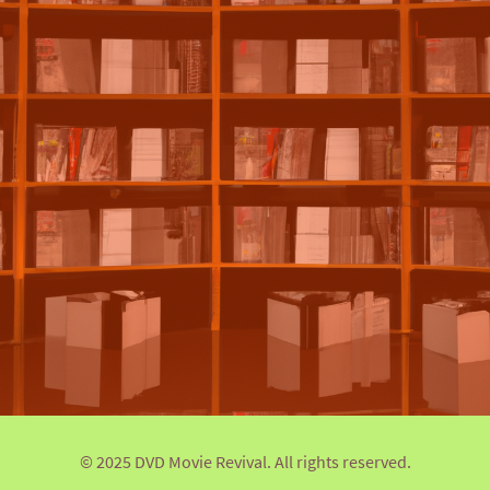
© 2025 DVD Movie Revival. All rights reserved.