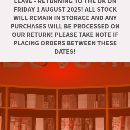
LEAVE - RETURNING TO THE UK ON
FRIDAY 1 AUGUST 2025! ALL STOCK
WILL REMAIN IN STORAGE AND ANY
PURCHASES WILL BE PROCESSED ON
OUR RETURN! PLEASE TAKE NOTE IF
PLACING ORDERS BETWEEN THESE
DATES!