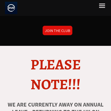
JOIN THE CLUB
PLEASE
NOTE!!!
WE ARE CURRENTLY AWAY ON ANNUAL