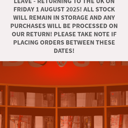
LEAVE - RETURNING TO THE UK ON
FRIDAY 1 AUGUST 2025! ALL STOCK
WILL REMAIN IN STORAGE AND ANY
PURCHASES WILL BE PROCESSED ON
OUR RETURN! PLEASE TAKE NOTE IF
PLACING ORDERS BETWEEN THESE
DATES!