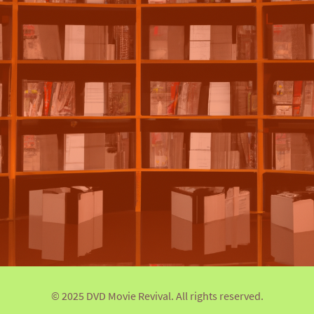
© 2025 DVD Movie Revival. All rights reserved.