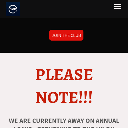
JOIN THE CLUB
PLEASE
NOTE!!!
WE ARE CURRENTLY AWAY ON ANNUAL