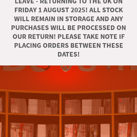
LEAVE - RETURNING TO THE UK ON
FRIDAY 1 AUGUST 2025! ALL STOCK
WILL REMAIN IN STORAGE AND ANY
PURCHASES WILL BE PROCESSED ON
OUR RETURN! PLEASE TAKE NOTE IF
PLACING ORDERS BETWEEN THESE
DATES!