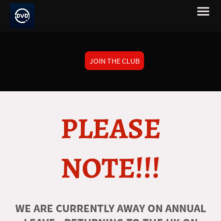
JOIN THE CLUB
PLEASE
NOTE!!!
WE ARE CURRENTLY AWAY ON ANNUAL