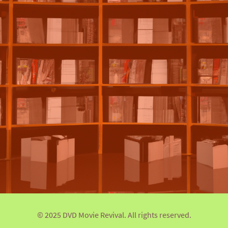
© 2025 DVD Movie Revival. All rights reserved.