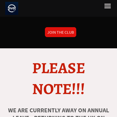
JOIN THE CLUB
PLEASE
NOTE!!!
WE ARE CURRENTLY AWAY ON ANNUAL