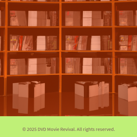
© 2025 DVD Movie Revival. All rights reserved.