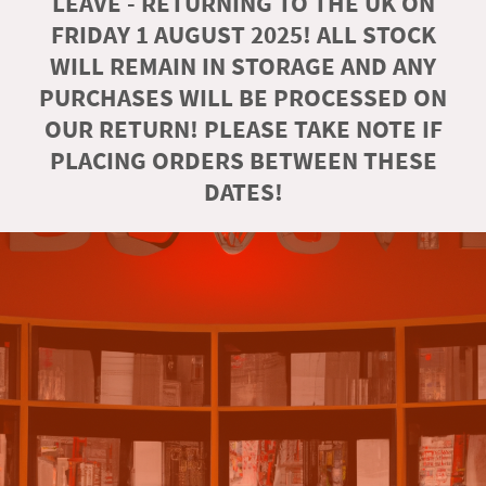
LEAVE - RETURNING TO THE UK ON
FRIDAY 1 AUGUST 2025! ALL STOCK
WILL REMAIN IN STORAGE AND ANY
PURCHASES WILL BE PROCESSED ON
OUR RETURN! PLEASE TAKE NOTE IF
PLACING ORDERS BETWEEN THESE
DATES!