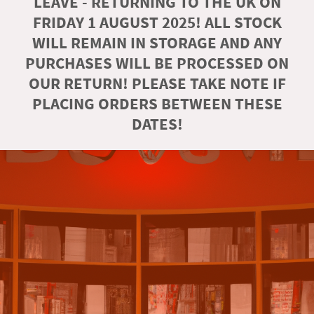
LEAVE - RETURNING TO THE UK ON
FRIDAY 1 AUGUST 2025! ALL STOCK
WILL REMAIN IN STORAGE AND ANY
PURCHASES WILL BE PROCESSED ON
OUR RETURN! PLEASE TAKE NOTE IF
PLACING ORDERS BETWEEN THESE
DATES!