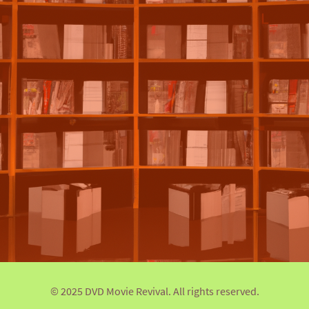
© 2025 DVD Movie Revival. All rights reserved.