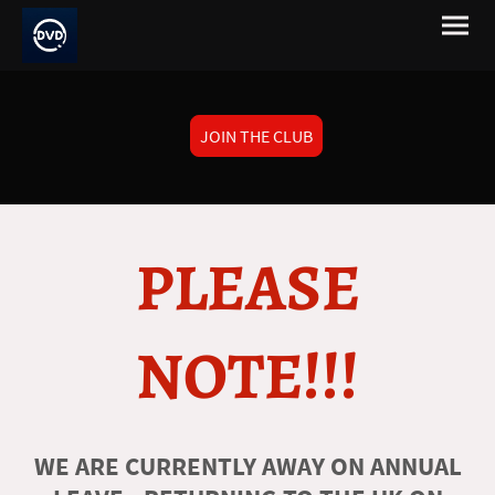
JOIN THE CLUB
PLEASE
NOTE!!!
WE ARE CURRENTLY AWAY ON ANNUAL