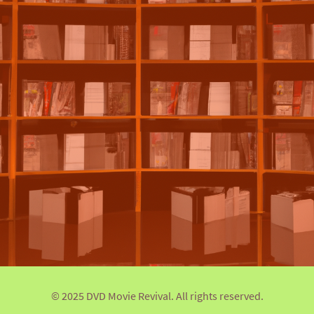
© 2025 DVD Movie Revival. All rights reserved.