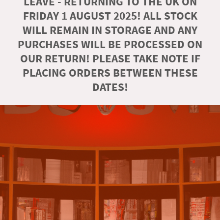
LEAVE - RETURNING TO THE UK ON
FRIDAY 1 AUGUST 2025! ALL STOCK
WILL REMAIN IN STORAGE AND ANY
PURCHASES WILL BE PROCESSED ON
OUR RETURN! PLEASE TAKE NOTE IF
PLACING ORDERS BETWEEN THESE
DATES!