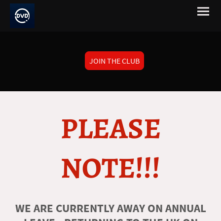
JOIN THE CLUB
PLEASE
NOTE!!!
WE ARE CURRENTLY AWAY ON ANNUAL