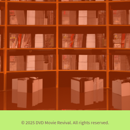
© 2025 DVD Movie Revival. All rights reserved.