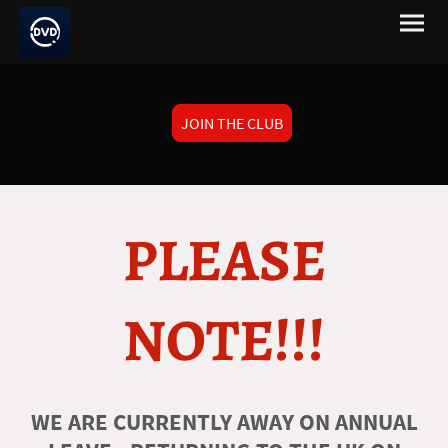
JOIN THE CLUB
PLEASE
NOTE!!!
WE ARE CURRENTLY AWAY ON ANNUAL