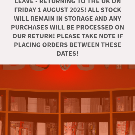
LEAVE - RETURNING TO THE UK ON
FRIDAY 1 AUGUST 2025! ALL STOCK
WILL REMAIN IN STORAGE AND ANY
PURCHASES WILL BE PROCESSED ON
OUR RETURN! PLEASE TAKE NOTE IF
PLACING ORDERS BETWEEN THESE
DATES!