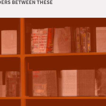
RDERS BETWEEN THESE