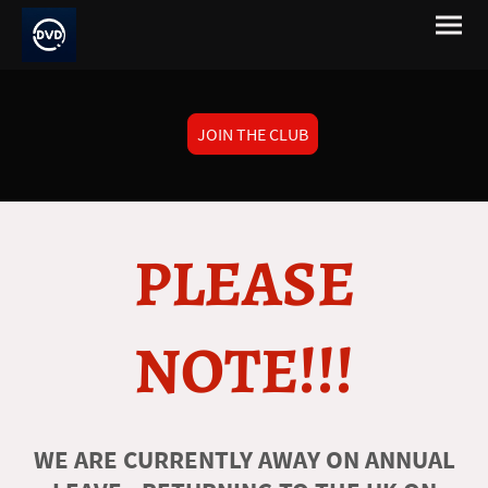
JOIN THE CLUB
PLEASE
NOTE!!!
WE ARE CURRENTLY AWAY ON ANNUAL