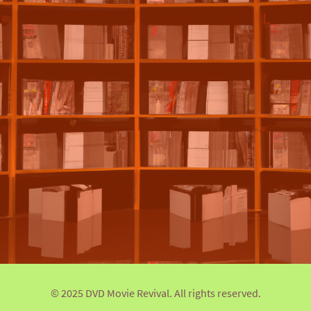
© 2025 DVD Movie Revival. All rights reserved.