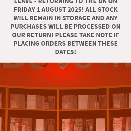
LEAVE - RETURNING TO THE UK ON
FRIDAY 1 AUGUST 2025! ALL STOCK
WILL REMAIN IN STORAGE AND ANY
PURCHASES WILL BE PROCESSED ON
OUR RETURN! PLEASE TAKE NOTE IF
PLACING ORDERS BETWEEN THESE
DATES!