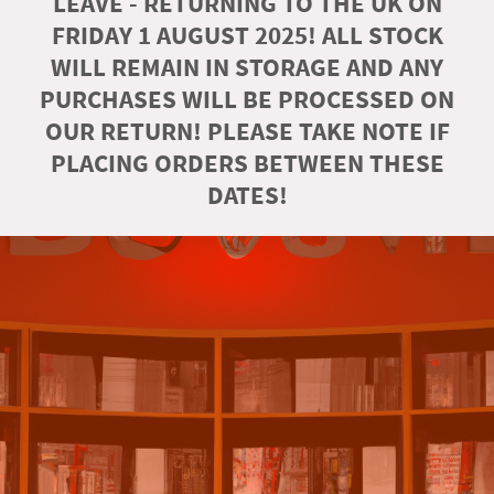
LEAVE - RETURNING TO THE UK ON
FRIDAY 1 AUGUST 2025! ALL STOCK
WILL REMAIN IN STORAGE AND ANY
PURCHASES WILL BE PROCESSED ON
OUR RETURN! PLEASE TAKE NOTE IF
PLACING ORDERS BETWEEN THESE
DATES!