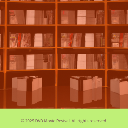
© 2025 DVD Movie Revival. All rights reserved.