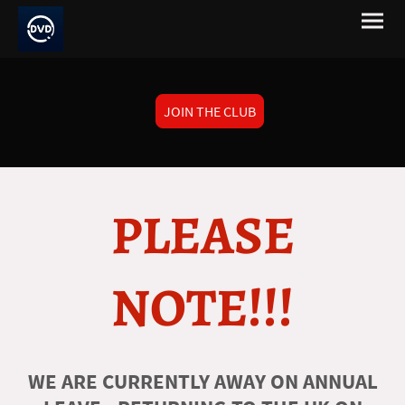
JOIN THE CLUB
PLEASE
NOTE!!!
WE ARE CURRENTLY AWAY ON ANNUAL