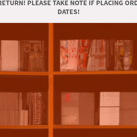
ETURN! PLEASE TAKE NOTE IF PLACING O
DATES!