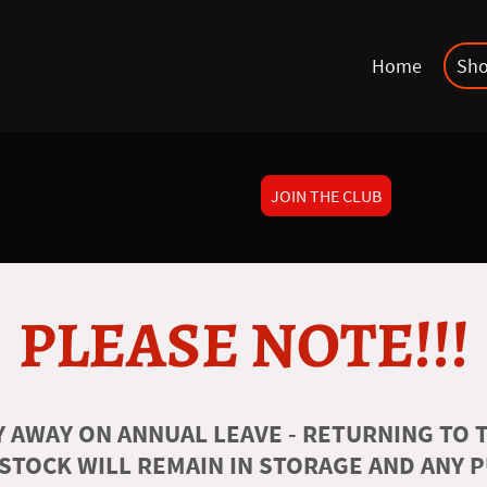
Home
Sh
JOIN THE CLUB
PLEASE NOTE!!!
 AWAY ON ANNUAL LEAVE - RETURNING TO T
 STOCK WILL REMAIN IN STORAGE AND ANY 