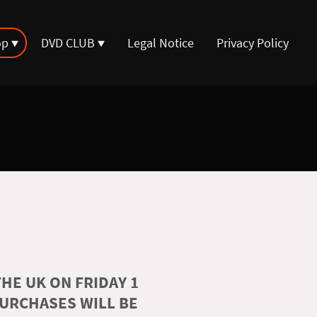
op
DVD CLUB
Legal Notice
Privacy Policy
HE UK ON FRIDAY 1
PURCHASES WILL BE