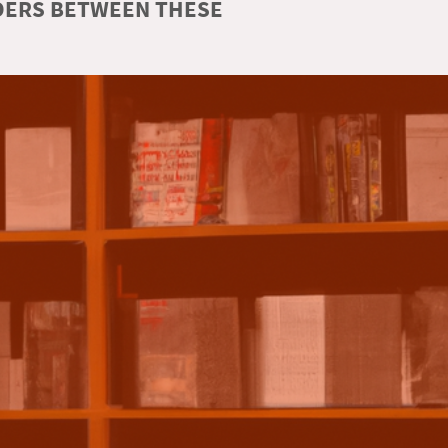
RDERS BETWEEN THESE