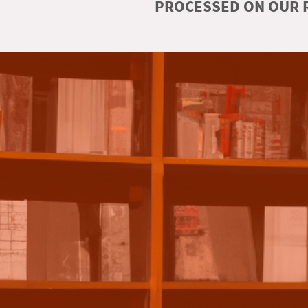
PROCESSED ON OUR R