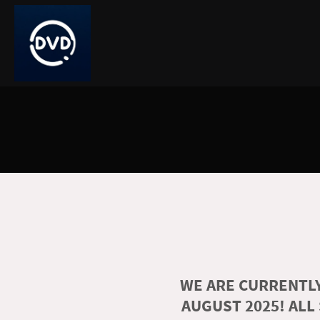
WE ARE CURRENTLY
AUGUST 2025! ALL