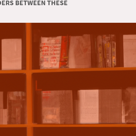
RDERS BETWEEN THESE