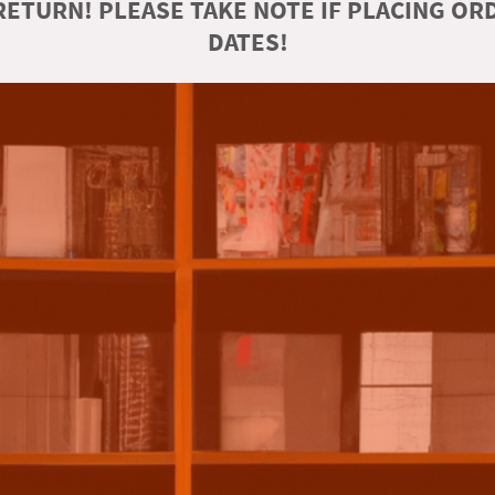
ETURN! PLEASE TAKE NOTE IF PLACING O
DATES!