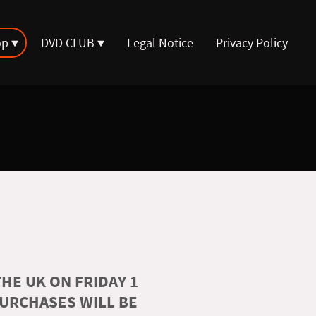
op
DVD CLUB
Legal Notice
Privacy Policy
HE UK ON FRIDAY 1
PURCHASES WILL BE