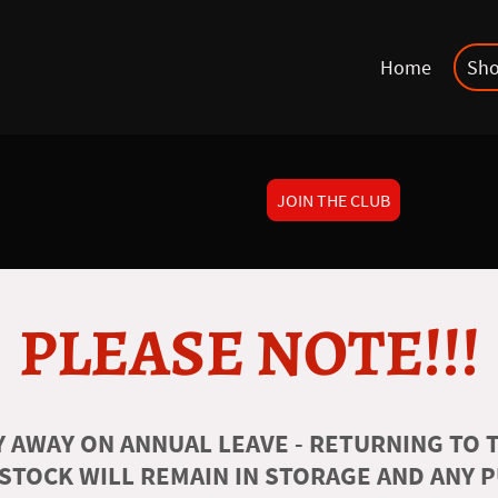
Home
Sh
JOIN THE CLUB
PLEASE NOTE!!!
 AWAY ON ANNUAL LEAVE - RETURNING TO T
 STOCK WILL REMAIN IN STORAGE AND ANY 