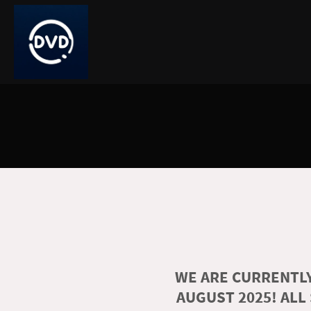
WE ARE CURRENTLY
AUGUST 2025! ALL