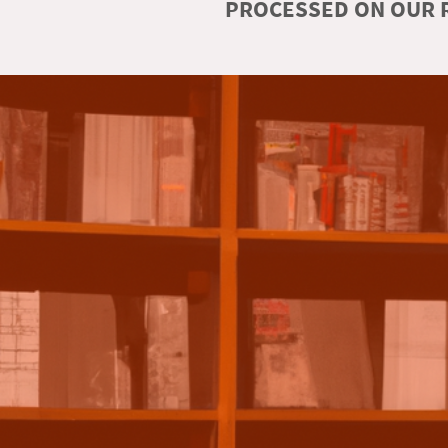
PROCESSED ON OUR R