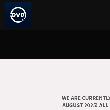
WE ARE CURRENTLY
AUGUST 2025! ALL