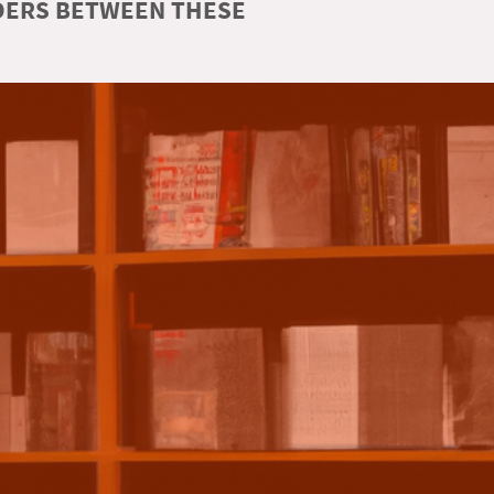
RDERS BETWEEN THESE