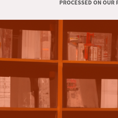
PROCESSED ON OUR R