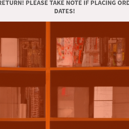
ETURN! PLEASE TAKE NOTE IF PLACING O
DATES!