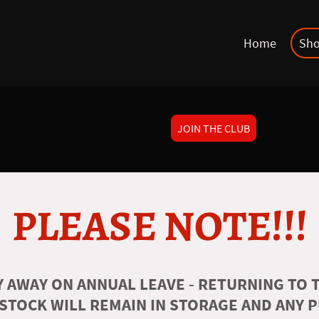
Home
Sh
JOIN THE CLUB
PLEASE NOTE!!!
 AWAY ON ANNUAL LEAVE - RETURNING TO T
 STOCK WILL REMAIN IN STORAGE AND ANY 