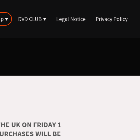
op
DVD CLUB
Legal Notice
Privacy Policy
HE UK ON FRIDAY 1
PURCHASES WILL BE