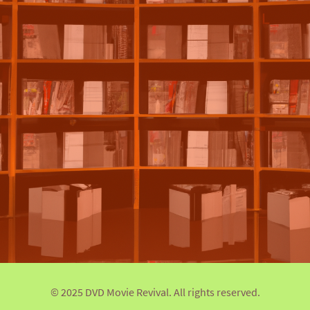
© 2025 DVD Movie Revival. All rights reserved.