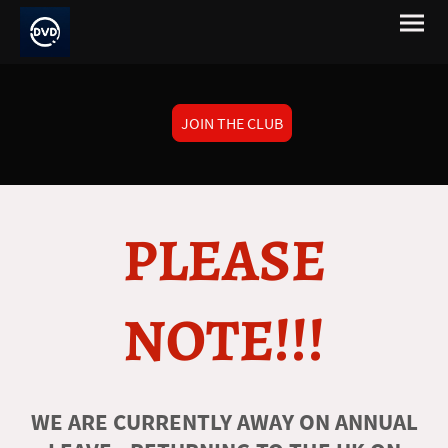
JOIN THE CLUB
PLEASE
NOTE!!!
WE ARE CURRENTLY AWAY ON ANNUAL