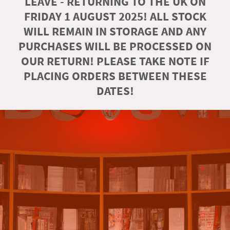
LEAVE - RETURNING TO THE UK ON
FRIDAY 1 AUGUST 2025! ALL STOCK
WILL REMAIN IN STORAGE AND ANY
PURCHASES WILL BE PROCESSED ON
OUR RETURN! PLEASE TAKE NOTE IF
PLACING ORDERS BETWEEN THESE
DATES!