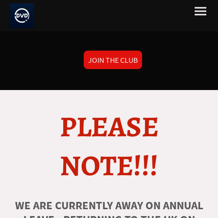
JOIN THE CLUB
PLEASE
NOTE!!!
WE ARE CURRENTLY AWAY ON ANNUAL