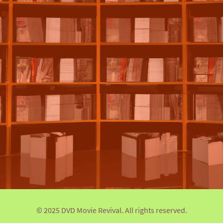
© 2025 DVD Movie Revival. All rights reserved.