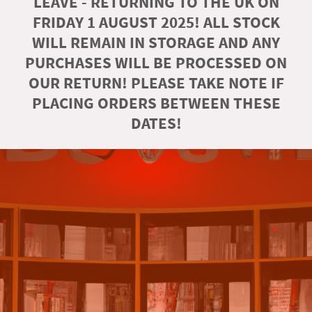
LEAVE - RETURNING TO THE UK ON
FRIDAY 1 AUGUST 2025! ALL STOCK
WILL REMAIN IN STORAGE AND ANY
PURCHASES WILL BE PROCESSED ON
OUR RETURN! PLEASE TAKE NOTE IF
PLACING ORDERS BETWEEN THESE
DATES!