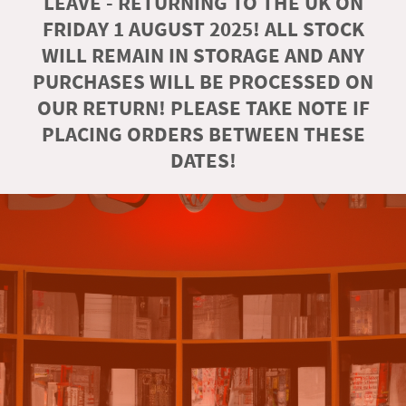
LEAVE - RETURNING TO THE UK ON
FRIDAY 1 AUGUST 2025! ALL STOCK
WILL REMAIN IN STORAGE AND ANY
PURCHASES WILL BE PROCESSED ON
OUR RETURN! PLEASE TAKE NOTE IF
PLACING ORDERS BETWEEN THESE
DATES!