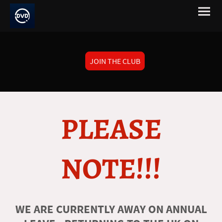
JOIN THE CLUB
PLEASE
NOTE!!!
WE ARE CURRENTLY AWAY ON ANNUAL