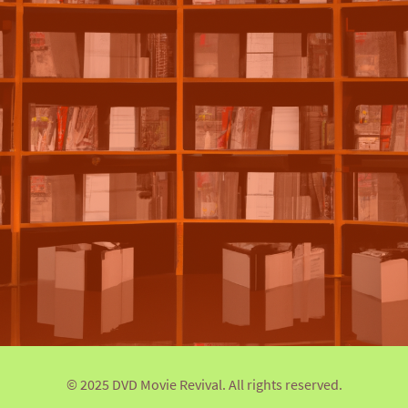
© 2025 DVD Movie Revival. All rights reserved.