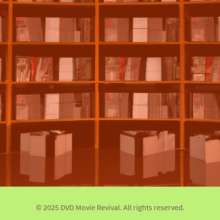
© 2025 DVD Movie Revival. All rights reserved.