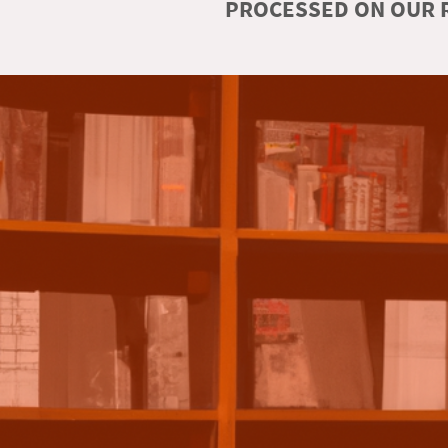
PROCESSED ON OUR R