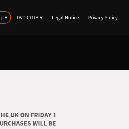
op
DVD CLUB
Legal Notice
Privacy Policy
HE UK ON FRIDAY 1
PURCHASES WILL BE