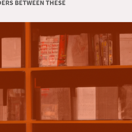
RDERS BETWEEN THESE