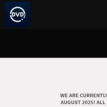
WE ARE CURRENTLY
AUGUST 2025! ALL