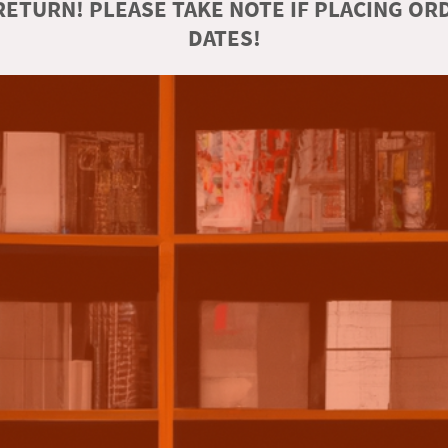
ETURN! PLEASE TAKE NOTE IF PLACING O
DATES!