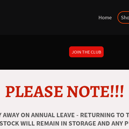
Home
Sh
JOIN THE CLUB
PLEASE NOTE!!!
 AWAY ON ANNUAL LEAVE - RETURNING TO T
 STOCK WILL REMAIN IN STORAGE AND ANY 