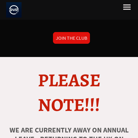
JOIN THE CLUB
PLEASE
NOTE!!!
WE ARE CURRENTLY AWAY ON ANNUAL