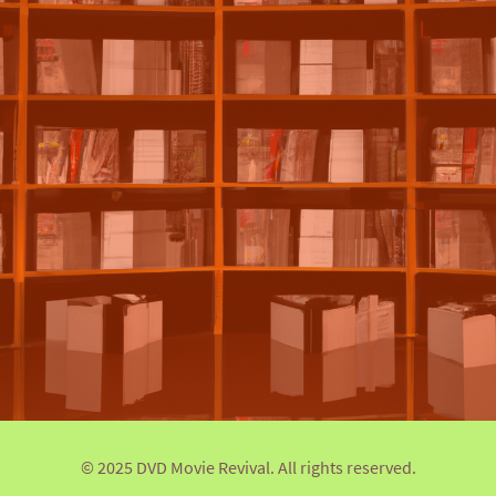
© 2025 DVD Movie Revival. All rights reserved.