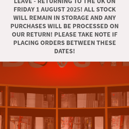
LEAVE - RETURNING TO THE UK ON
FRIDAY 1 AUGUST 2025! ALL STOCK
WILL REMAIN IN STORAGE AND ANY
PURCHASES WILL BE PROCESSED ON
OUR RETURN! PLEASE TAKE NOTE IF
PLACING ORDERS BETWEEN THESE
DATES!