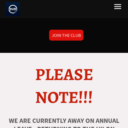
JOIN THE CLUB
PLEASE
NOTE!!!
WE ARE CURRENTLY AWAY ON ANNUAL