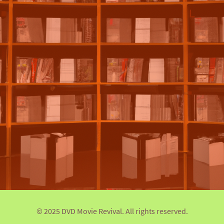
© 2025 DVD Movie Revival. All rights reserved.