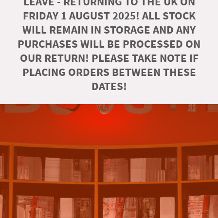
LEAVE - RETURNING TO THE UK ON
FRIDAY 1 AUGUST 2025! ALL STOCK
WILL REMAIN IN STORAGE AND ANY
PURCHASES WILL BE PROCESSED ON
OUR RETURN! PLEASE TAKE NOTE IF
PLACING ORDERS BETWEEN THESE
DATES!