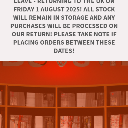
LEAVE - RETURNING TO THE UK ON
FRIDAY 1 AUGUST 2025! ALL STOCK
WILL REMAIN IN STORAGE AND ANY
PURCHASES WILL BE PROCESSED ON
OUR RETURN! PLEASE TAKE NOTE IF
PLACING ORDERS BETWEEN THESE
DATES!