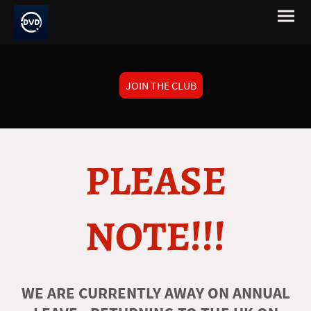
JOIN THE CLUB
PLEASE
NOTE!!!
WE ARE CURRENTLY AWAY ON ANNUAL