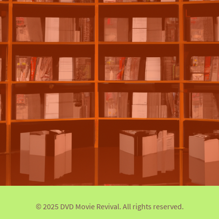
© 2025 DVD Movie Revival. All rights reserved.